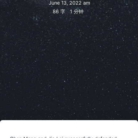
June 13, 2022 am
86 字
1 分钟