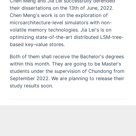
Chen Meng and Jia Lei successfully defended
their dissertations on the 13th of June, 2022.
Chen Meng's work is on the exploration of
microarchitecture-level simulators with non-
volatile memory technologies. Jia Lei's is on
optimizing state-of-the-art distributed LSM-tree-
based key-value stores.
Both of them shall receive the Bachelor's degrees
within this month. They are going to be Master's
students under the supervision of Chundong from
September 2022. We are planning to release their
study results soon.
General
News
Previous
Next