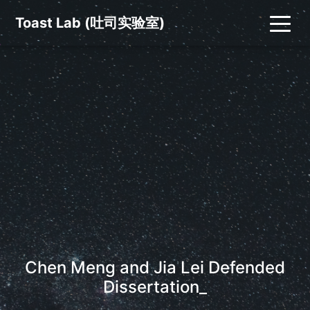
Toast Lab (吐司实验室)
Chen Meng and Jia Lei Defended
Dissertations
_