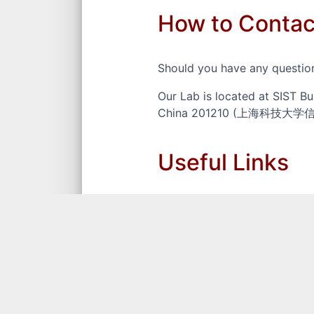
How to Contac
Should you have any question
Our Lab is located at SIST Bu
China 201210 (上海科
Useful Links
ShanghaiTech University
The School of Information Sc
CCF Ranking List of Confere
Chundong Wang's Google Scho