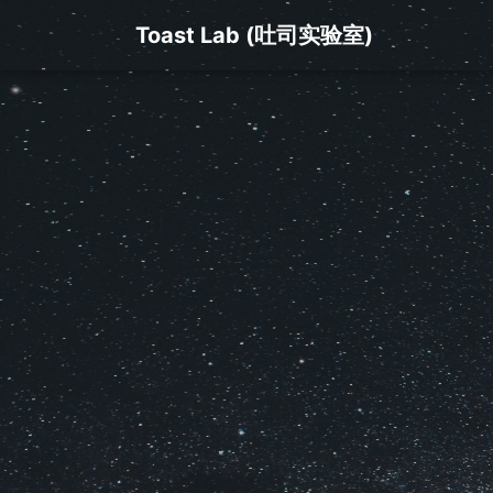
Toast Lab (吐司实验室)