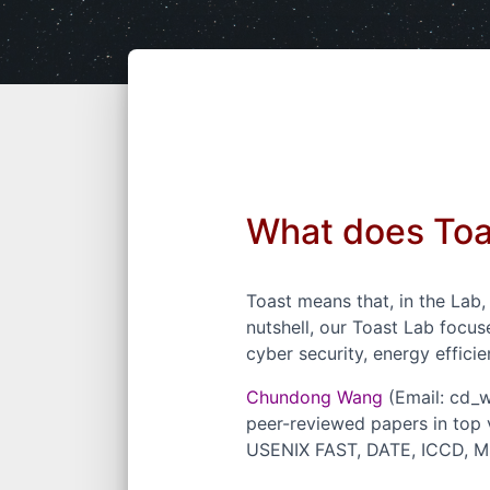
What does To
Toast means that, in the Lab
nutshell, our Toast Lab focu
cyber security, energy efficie
Chundong Wang
(Email: cd_
peer-reviewed
papers
in top
USENIX FAST, DATE, ICCD, MS