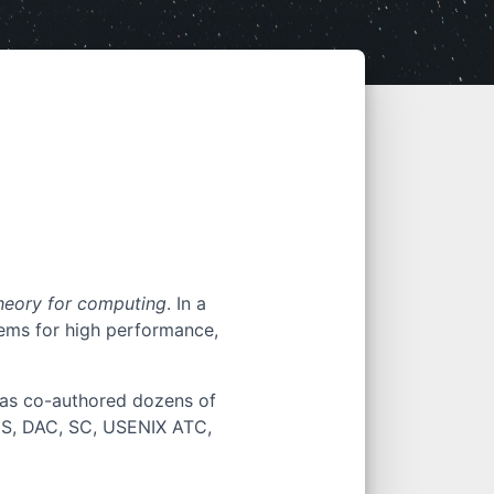
heory for computing
. In a
ems for high performance,
 has co-authored dozens of
CS, DAC, SC, USENIX ATC,