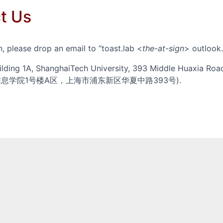
t Us
, please drop an email to
toast.lab <
the-at-sign
> outlook
ilding 1A, ShanghaiTech University, 393 Middle Huaxia Road
技大学信息学院1号楼A区，上海市浦东新区华夏中路393号).
ience and Technology (SIST) at ShanghaiTech University
nces and Journals
lar Profile