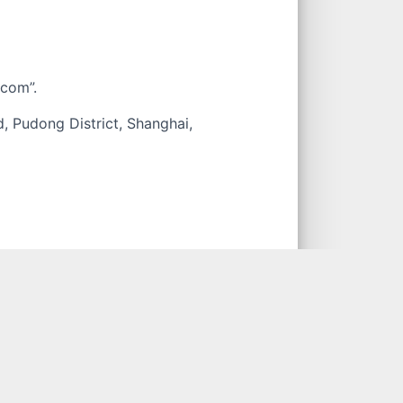
.com
.
, Pudong District, Shanghai,