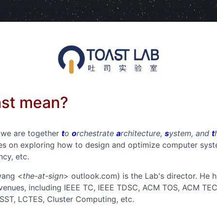
ast mean?
, we are together
t
o
o
rchestrate
a
rchitecture,
s
ystem, and
t
ses on exploring how to design and optimize computer syst
ncy, etc.
wang <
the-at-sign
> outlook.com) is the Lab's director. He
 venues, including IEEE TC, IEEE TDSC, ACM TOS, ACM TE
ST, LCTES, Cluster Computing, etc.