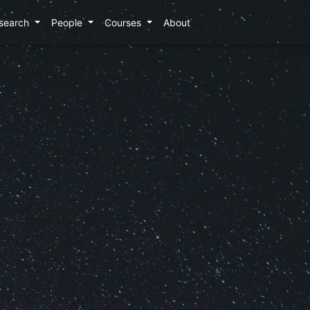
search
People
Courses
About