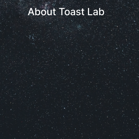
About Toast Lab
_