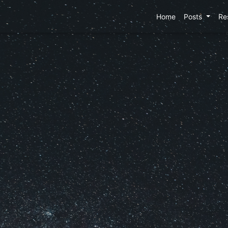
Home
Posts
Re