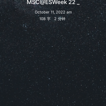
MSC@ESWeek 22
_
October 11, 2022 am
108 字
2 分钟