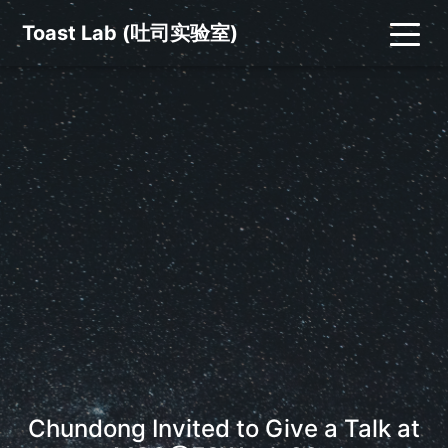
Toast Lab (吐司实验室)
Chundong Invited to Give a Talk at