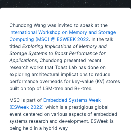
Chundong Wang was invited to speak at the
International Workshop on Memory and Storage
Computing (MSC) @ ESWEEK 2022
. In the talk
titled
Exploring Implications of Memory and
Storage Systems to Boost Performance for
Applications
, Chundong presented recent
research works that Toast Lab has done on
exploring architectural implications to reduce
performance overheads for key-value (KV) stores
built on top of LSM-tree and B+-tree.
MSC is part of
Embedded Systems Week
(ESWeek 2022)
which is a prestigious global
event centered on various aspects of embedded
systems research and development. ESWeek is
being held in a hybrid way