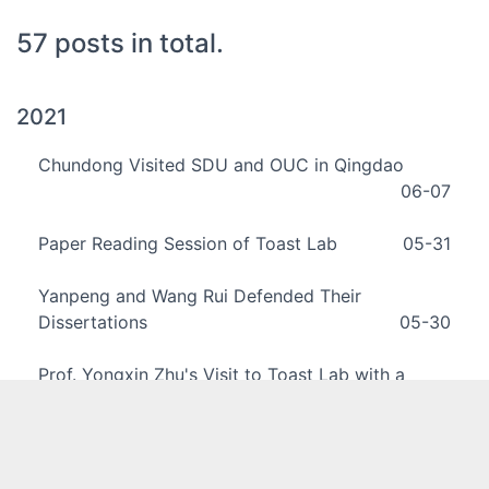
57 posts in total.
2021
Chundong Visited SDU and OUC in Qingdao
06-07
Paper Reading Session of Toast Lab
05-31
Yanpeng and Wang Rui Defended Their
Dissertations
05-30
Prof. Yongxin Zhu's Visit to Toast Lab with a
Seminar
04-16
Chundong Invited to Make a Seminar at ECNU
01-15