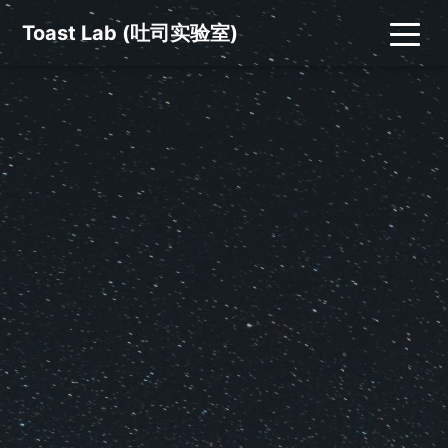
Toast Lab (吐司实验室)