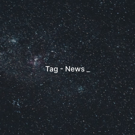
Tag - News
_